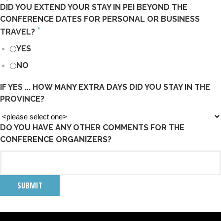
DID YOU EXTEND YOUR STAY IN PEI BEYOND THE
CONFERENCE DATES FOR PERSONAL OR BUSINESS
*
TRAVEL?
YES
NO
IF YES ... HOW MANY EXTRA DAYS DID YOU STAY IN THE
PROVINCE?
DO YOU HAVE ANY OTHER COMMENTS FOR THE
CONFERENCE ORGANIZERS?