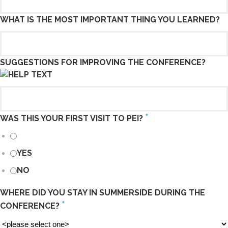
WHAT IS THE MOST IMPORTANT THING YOU LEARNED?
SUGGESTIONS FOR IMPROVING THE CONFERENCE?
*
WAS THIS YOUR FIRST VISIT TO PEI?
YES
NO
WHERE DID YOU STAY IN SUMMERSIDE DURING THE
*
CONFERENCE?