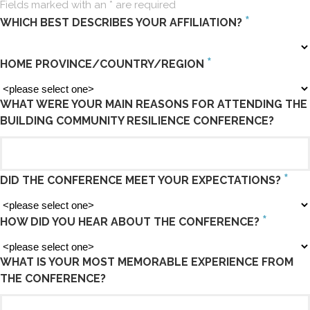
Fields marked with an
*
are required
*
WHICH BEST DESCRIBES YOUR AFFILIATION?
*
HOME PROVINCE/COUNTRY/REGION
WHAT WERE YOUR MAIN REASONS FOR ATTENDING THE
BUILDING COMMUNITY RESILIENCE CONFERENCE?
*
DID THE CONFERENCE MEET YOUR EXPECTATIONS?
*
HOW DID YOU HEAR ABOUT THE CONFERENCE?
WHAT IS YOUR MOST MEMORABLE EXPERIENCE FROM
THE CONFERENCE?